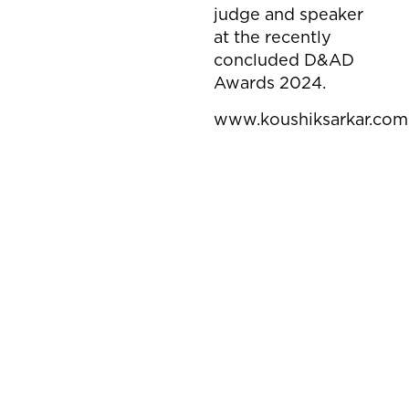
judge and speaker
at the recently
concluded D&AD
Awards 2024.
www.koushiksarkar.com
Mahindra
MIVI
Thar Roxx - Star Edition
Sun Pharma
MIVI I AI BIDS
Aditya Birla Capital
Thousand Lives
Aditya Birla Capital
Sabse Important Plan Simran
Dettol
Sabse Important Plan Mr. Saini
Mivi
Frog