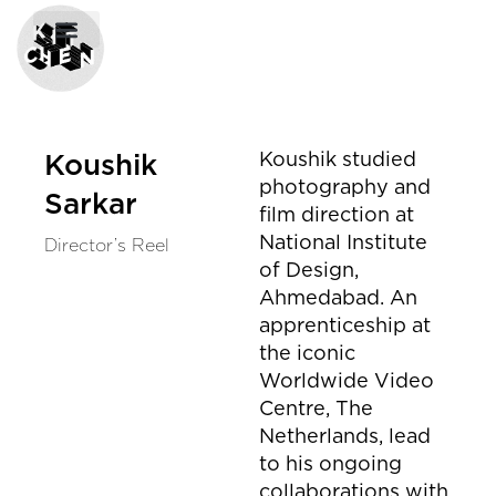
Koushik studied
Koushik
photography and
Sarkar
film direction at
National Institute
Director’s Reel
of Design,
Ahmedabad. An
apprenticeship at
the iconic
Worldwide Video
Centre, The
Netherlands, lead
to his ongoing
collaborations with