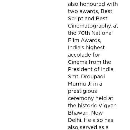
also honoured with
two awards, Best
Script and Best
Cinematography, at
the 70th National
Film Awards,
India’s highest
accolade for
Cinema from the
President of India,
Smt. Droupadi
Murmu Ji in a
prestigious
ceremony held at
the historic Vigyan
Bhawan, New
Delhi. He also has
also served as a