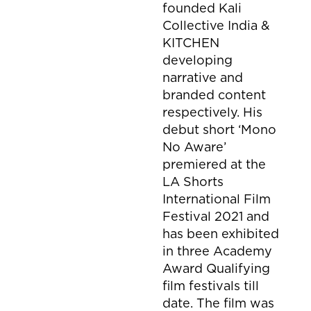
founded Kali
Collective India &
KITCHEN
developing
narrative and
branded content
respectively. His
debut short ‘Mono
No Aware’
premiered at the
LA Shorts
International Film
Festival 2021 and
has been exhibited
in three Academy
Award Qualifying
film festivals till
date. The film was