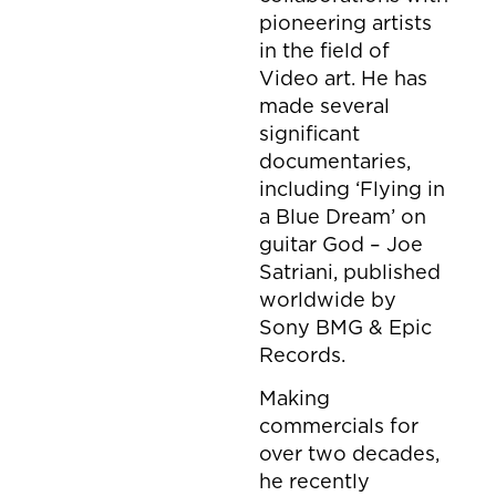
pioneering artists
in the field of
Video art. He has
made several
significant
documentaries,
including ‘Flying in
a Blue Dream’ on
guitar God – Joe
Satriani, published
worldwide by
Sony BMG & Epic
Records.
Making
commercials for
over two decades,
he recently