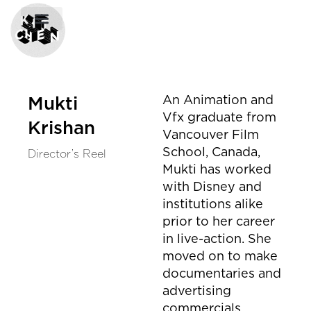
An Animation and
Mukti
Vfx graduate from
Krishan
Vancouver Film
School, Canada,
Director’s Reel
Mukti has worked
with Disney and
institutions alike
prior to her career
in live-action. She
moved on to make
documentaries and
advertising
commercials