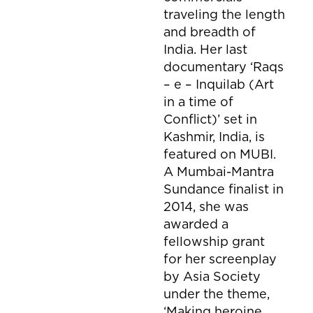
traveling the length
and breadth of
India. Her last
documentary ‘Raqs
– e – Inquilab (Art
in a time of
Conflict)’ set in
Kashmir, India, is
featured on MUBI.
A Mumbai-Mantra
Sundance finalist in
2014, she was
awarded a
fellowship grant
for her screenplay
by Asia Society
under the theme,
‘Making heroine