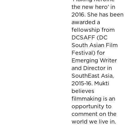
the new hero’ in
2016. She has been
awarded a
fellowship from
DCSAFF (DC
South Asian Film
Festival) for
Emerging Writer
and Director in
SouthEast Asia,
2015-16. Mukti
believes
filmmaking is an
opportunity to
comment on the
world we live in.