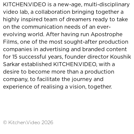
KITCHEN.VIDEO is a new-age, multi-disciplinary
video lab, a collaboration bringing together a
highly inspired team of dreamers ready to take
on the communication needs of an ever-
evolving world. After having run Apostrophe
Films, one of the most sought-after production
companies in advertising and branded content
for 15 successful years, founder director Koushik
Sarkar established KITCHEN.VIDEO, with a
desire to become more than a production
company, to facilitate the journey and
experience of realising a vision, together.
© Kitchen.Video 2026